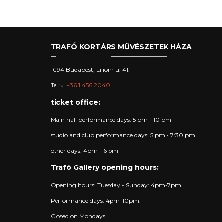
TRAFÓ KORTÁRS MŰVÉSZETEK HÁZA
1094 Budapest, Liliom u. 41.
Tel.:
+36 1 456 2040
ticket office:
Main hall performance days: 5 pm - 10 pm
studio and club performance days: 5 pm - 7:30 pm
other days: 4pm - 6 pm
Trafó Gallery opening hours:
Opening hours: Tuesday - Sunday: 4pm-7pm.
Performance days: 4pm-10pm.
Closed on Mondays.