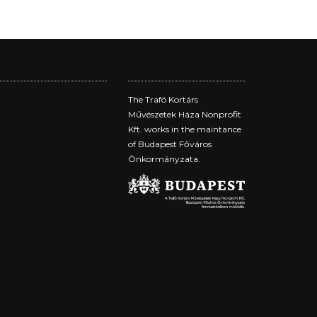
The Trafó Kortárs
Művészetek Háza Nonprofit
Kft. works in the maintance
of Budapest Főváros
Önkormányzata.