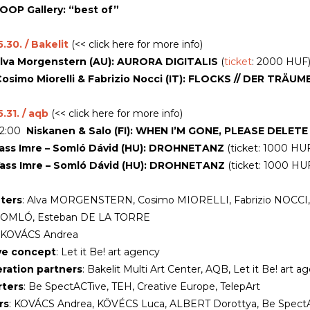
OOP Gallery: “best of”
.30. / Bakelit
(<< click here for more info)
lva Morgenstern (AU): AURORA DIGITALIS
(
ticket
: 2000 HUF
osimo Miorelli & Fabrizio Nocci (IT): FLOCKS // DER TRÄUM
.31. / aqb
(<< click here for more info)
22:00
Niskanen & Salo (FI): WHEN I’M GONE,
PLEASE DELETE
ass Imre – Somló Dávid (HU): DROHNETANZ
(ticket: 1000 HU
ass Imre – Somló Dávid (HU): DROHNETANZ
(ticket: 1000 HU
ters
: Alva MORGENSTERN, Cosimo MIORELLI, Fabrizio NOCCI, 
SOMLÓ, Esteban DE LA TORRE
: KOVÁCS Andrea
ve concept
: Let it Be! art agency
ration partners
: Bakelit Multi Art Center, AQB, Let it Be! art a
ters
: Be SpectACTive, TEH, Creative Europe, TelepArt
rs
: KOVÁCS Andrea, KÖVÉCS Luca, ALBERT Dorottya, Be SpectAC