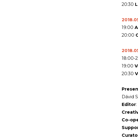
20:30
L
2018.05
19:00
A
20:00
C
2018.05
18:00-
19:00
V
20:30
V
Presen
Dávid 
Editor
Creati
Co-ope
Suppor
Curato