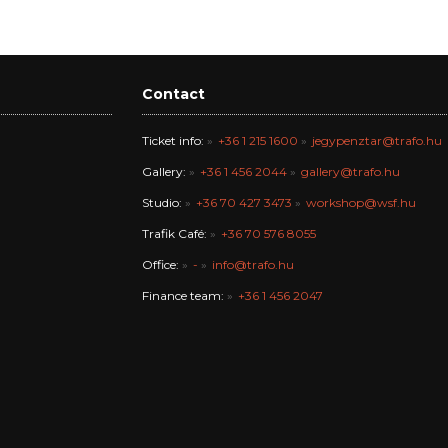
Contact
Ticket info:
+36 1 215 1600
jegypenztar@trafo.hu
Gallery:
+36 1 456 2044
gallery@trafo.hu
Studio:
+36 70 427 3473
workshop@wsf.hu
Trafik Café:
+36 70 576 8055
Office:
-
info@trafo.hu
Finance team:
+36 1 456 2047