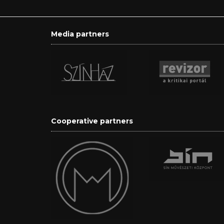
Media partners
Cooperative partners