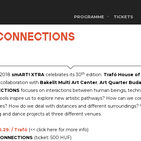
PROGRAMME
TICKETS
/ CONNECTIONS
th
 2018
smART! XTRA
celebrates its 30
edition.
Trafó House of
 collaboration with
Bakelit Multi Art Center
,
Art Quarter Buda
ECTIONS
focuses on interactions between human beings, technica
 tools inspire us to explore new artistic pathways? How can we 
s? How do we deal with distances and different surroundings? Vi
g and dance projects at three different venues.
.29. / Trafó
(<< click here for more info)
ONNECTIONS
(ticket: 500 HUF)