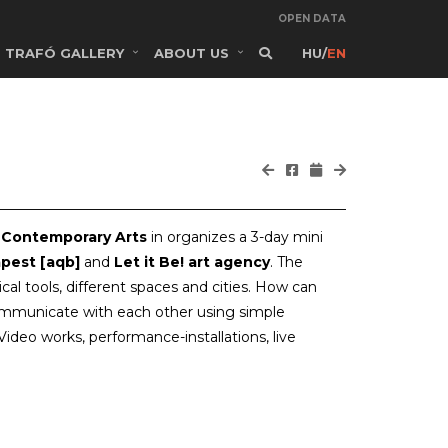
OPEN DATA
TRAFÓ GALLERY
ABOUT US
HU
/
EN
 Contemporary Arts
in organizes a 3-day mini
pest [aqb]
and
Let it Be! art agency
. The
l tools, different spaces and cities. How can
communicate with each other using simple
deo works, performance-installations, live