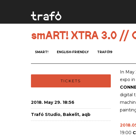
smART! XTRA 3.0 /
SMART!
ENGLISH-FRIENDLY
TRAFÓ19
In May
expo in
TICKETS
CONN
digital
2018. May 29. 18:56
machine
paintin
Trafó Studio, Bakelit, aqb
2018.05
19:00
C