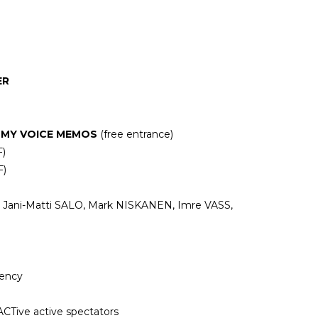
)
ER
 MY VOICE MEMOS
(free entrance)
F)
F)
Jani-Matti SALO, Mark NISKANEN, Imre VASS,
gency
Tive active spectators