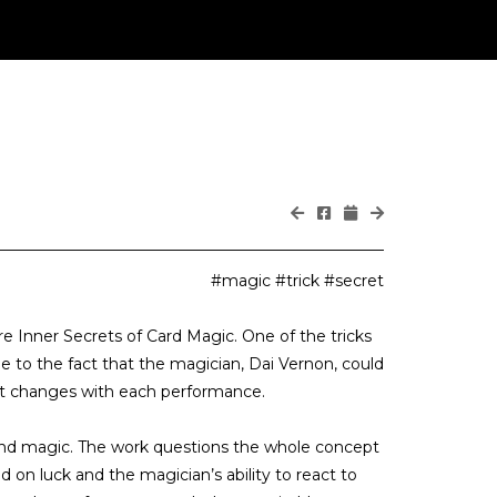
#magic #trick #secret
 Inner Secrets of Card Magic. One of the tricks
e to the fact that the magician, Dai Vernon, could
e it changes with each performance.
s and magic. The work questions the whole concept
d on luck and the magician’s ability to react to