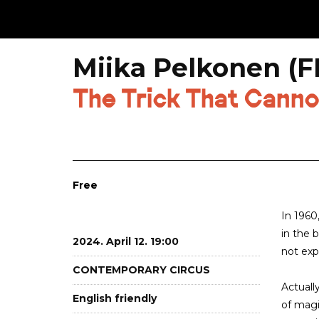
Miika Pelkonen (FI
The Trick That Canno
Free
In 1960
in the 
2024. April 12. 19:00
not exp
CONTEMPORARY CIRCUS
Actuall
English friendly
of magi