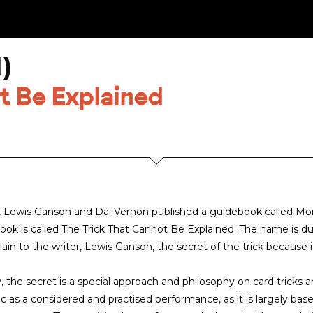
)
t Be Explained
, Lewis Ganson and Dai Vernon published a guidebook called More
book is called The Trick That Cannot Be Explained. The name is du
lain to the writer, Lewis Ganson, the secret of the trick becaus
y, the secret is a special approach and philosophy on card trick
c as a considered and practised performance, as it is largely base