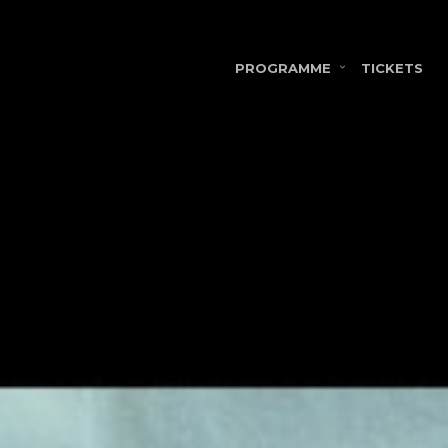
PROGRAMME
TICKETS