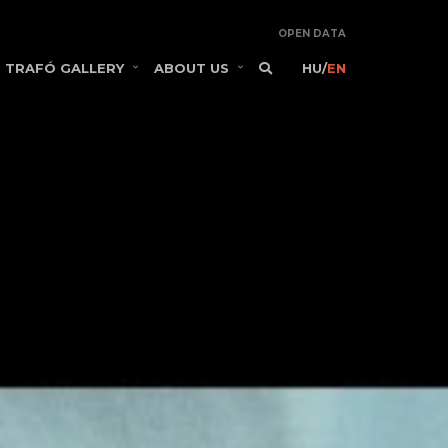
OPEN DATA
TRAFÓ GALLERY
ABOUT US
HU
/
EN