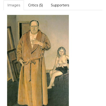
Images
Critics (5)
Supporters