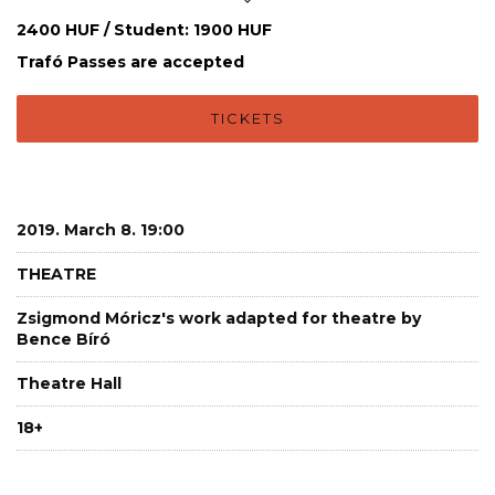
2400 HUF / Student: 1900 HUF
Trafó Passes are accepted
TICKETS
2019. March 8. 19:00
THEATRE
Zsigmond Móricz's work adapted for theatre by
Bence Bíró
Theatre Hall
18+