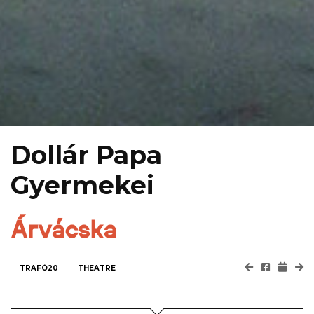
Dollár Papa
Gyermekei
Árvácska
TRAFÓ20
THEATRE