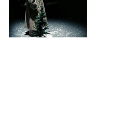
Recommendation