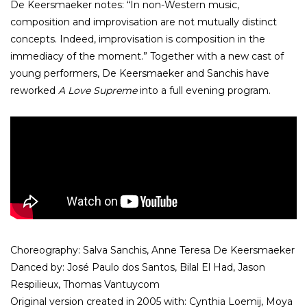
De Keersmaeker notes: “In non-Western music,
composition and improvisation are not mutually distinct
concepts. Indeed, improvisation is composition in the
immediacy of the moment.” Together with a new cast of
young performers, De Keersmaeker and Sanchis have
reworked
A Love Supreme
into a full evening program.
Choreography: Salva Sanchis, Anne Teresa De Keersmaeker
Danced by: José Paulo dos Santos, Bilal El Had, Jason
Respilieux, Thomas Vantuycom
Original version created in 2005 with: Cynthia Loemij, Moya