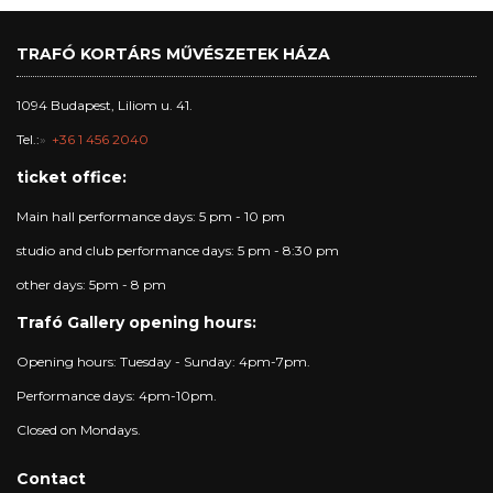
TRAFÓ KORTÁRS MŰVÉSZETEK HÁZA
1094 Budapest, Liliom u. 41.
Tel.:
+36 1 456 2040
ticket office:
Main hall performance days: 5 pm - 10 pm
studio and club performance days: 5 pm - 8:30 pm
other days: 5pm - 8 pm
Trafó Gallery opening hours:
Opening hours: Tuesday - Sunday: 4pm-7pm.
Performance days: 4pm-10pm.
Closed on Mondays.
Contact