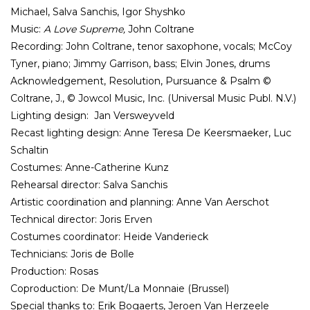
Michael, Salva Sanchis, Igor Shyshko
Music:
A Love Supreme,
John Coltrane
Recording: John Coltrane,
tenor saxophone, vocals; McCoy
Tyner, piano; Jimmy Garrison, bass; Elvin Jones, drums
Acknowledgement, Resolution, Pursuance & Psalm ©
Coltrane, J., © Jowcol Music, Inc. (Universal Music Publ. N.V.)
Lighting design: Jan Versweyveld
Recast lighting design: Anne Teresa De Keersmaeker, Luc
Schaltin
Costumes: Anne-Catherine Kunz
Rehearsal director: Salva Sanchis
Artistic coordination and planning: Anne Van Aerschot
Technical director: Joris Erven
Costumes coordinator: Heide Vanderieck
Technicians: Joris de Bolle
Production: Rosas
Coproduction: De Munt/La Monnaie (Brussel)
Special thanks to: Erik Bogaerts, Jeroen Van Herzeele