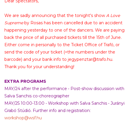
Dear Spectators,
We are sadly announcing that the tonight's show
A Love
Supreme
by Rosas has been cancelled due to an accident
happening yesterday to one of the dancers. We are paying
back the price of all purchased tickets till the 15th of June.
Either come in personally to the Ticket Office of Trafó, or
send the code of your ticket (=the numbers under the
barcode) and your bank info to
jegypenztar@trafo.hu
.
Thank you for your understanding!
EXTRA PROGRAMS
MAY/24 after the performance • Post-show discussion with
Salva Sanchis co-choreographer
MAY/25 10:00-13:00 • Workshop with Salva Sanchis • Jurányi
Grabó Stúdió. Further info and registration:
workshop@wsf.hu