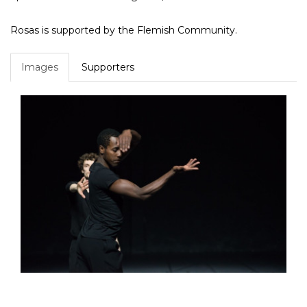
Rosas is supported by the Flemish Community.
Images
Supporters