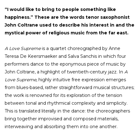
“I would like to bring to people something like
happiness.” These are the words tenor saxophonist
John Coltrane used to describe his interest in and the
mystical power of religious music from the far east.
A Love Supreme
is a quartet choreographed by Anne
Teresa De Keersmaeker and Salva Sanchis in which four
performers dance to the eponymous piece of music by
John Coltrane, a highlight of twentieth-century jazz. In
A
Love Supreme
, highly intuitive free expression emerges
from blues-based, rather straightforward musical structures;
the work is renowned for its exploration of the tension
between tonal and rhythmical complexity and simplicity.
This is translated literally in the dance: the choreographers
bring together improvised and composed materials,
interweaving and absorbing them into one another.