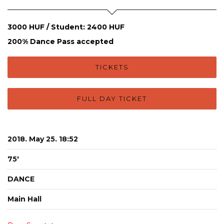
3000 HUF / Student: 2400 HUF
200% Dance Pass accepted
TICKETS
FULL DAY TICKET
2018. May 25. 18:52
75'
DANCE
Main Hall