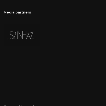
Media partners