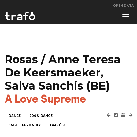
OPEN DATA
Navi
swit
Rosas / Anne Teresa
De Keersmaeker,
Salva Sanchis (BE)
A Love Supreme
DANCE
200% DANCE
ENGLISH-FRIENDLY
TRAFÓ19