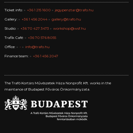
Ticket info:
+36 1 215 1600
jegypenztar@trafo.hu
Gallery:
+36 1 456 2044
gallery@trafo.hu
Studio:
+36 70 427 3473
workshop@wsf.hu
Trafik Café:
+36 70 576 8055
Office:
-
info@trafo.hu
Finance team:
+36 1 456 2047
The Trafó Kortárs Művészetek Háza Nonprofit Kft. works in the
maintance of Budapest Főváros Önkormányzata.