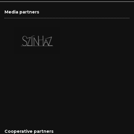
Media partners
Cooperative partners