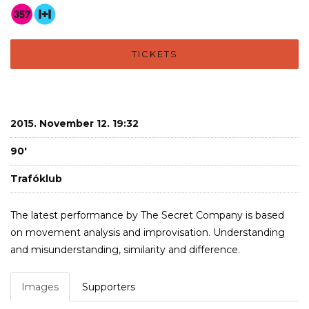
TICKETS
2015. November 12. 19:32
90'
Trafóklub
The latest performance by The Secret Company is based
on movement analysis and improvisation. Understanding
and misunderstanding, similarity and difference.
Images
Supporters