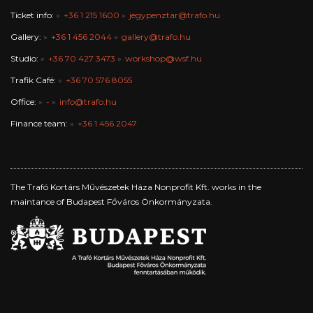
Ticket info:
+36 1 215 1600
jegypenztar@trafo.hu
Gallery:
+36 1 456 2044
gallery@trafo.hu
Studio:
+36 70 427 3473
workshop@wsf.hu
Trafik Café:
+36 70 576 8055
Office:
-
info@trafo.hu
Finance team:
+36 1 456 2047
The Trafó Kortárs Művészetek Háza Nonprofit Kft. works in the
maintance of Budapest Főváros Önkormányzata.