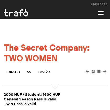
OPEN DATA
Navi
swit
The Secret Company:
TWO WOMEN
THEATRE
GG
TRAFÓ17
2000 HUF / Student: 1600 HUF
General Season Pass is valid
Twin Pass is valid