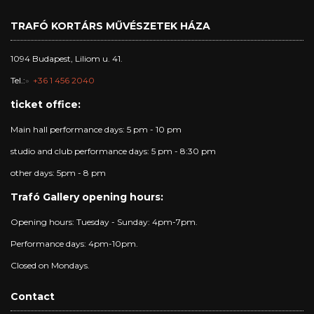
TRAFÓ KORTÁRS MŰVÉSZETEK HÁZA
1094 Budapest, Liliom u. 41.
Tel.:
+36 1 456 2040
ticket office:
Main hall performance days: 5 pm - 10 pm
studio and club performance days: 5 pm - 8:30 pm
other days: 5pm - 8 pm
Trafó Gallery opening hours:
Opening hours: Tuesday - Sunday: 4pm-7pm.
Performance days: 4pm-10pm.
Closed on Mondays.
Contact