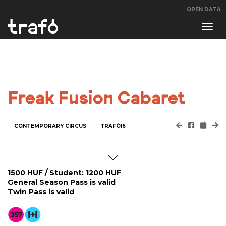
OPEN DATA
Navi
swit
Freak Fusion Cabaret
CONTEMPORARY CIRCUS
TRAFÓ16
1500 HUF / Student: 1200 HUF
General Season Pass is valid
Twin Pass is valid