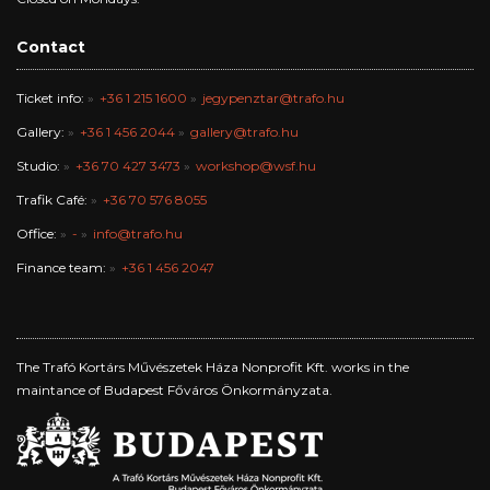
Contact
Ticket info:
+36 1 215 1600
jegypenztar@trafo.hu
Gallery:
+36 1 456 2044
gallery@trafo.hu
Studio:
+36 70 427 3473
workshop@wsf.hu
Trafik Café:
+36 70 576 8055
Office:
-
info@trafo.hu
Finance team:
+36 1 456 2047
The Trafó Kortárs Művészetek Háza Nonprofit Kft. works in the
maintance of Budapest Főváros Önkormányzata.