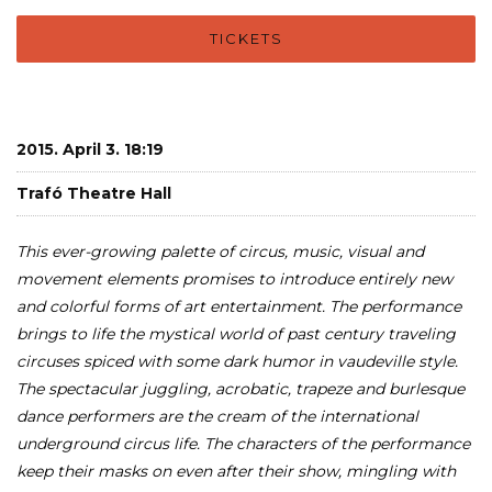
TICKETS
2015. April 3. 18:19
Trafó Theatre Hall
This ever-growing palette of circus, music, visual and
movement elements promises to introduce entirely new
and colorful forms of art entertainment. The performance
brings to life the mystical world of past century traveling
circuses spiced with some dark humor in vaudeville style.
The spectacular juggling, acrobatic, trapeze and burlesque
dance performers are the cream of the international
underground circus life. The characters of the performance
keep their masks on even after their show, mingling with