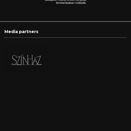
Media partners