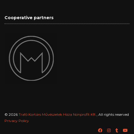
Cooperative partners
© 2026
Trafó Kortárs Művészetek Háza Nonprofit Kft.
, All rights reserved
Privacy Policy