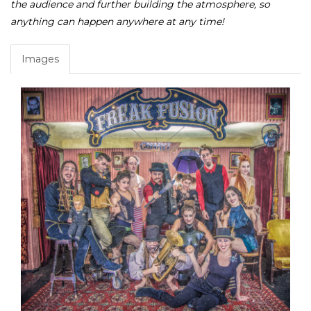
the audience and further building the atmosphere, so
anything can happen anywhere at any time!
Images