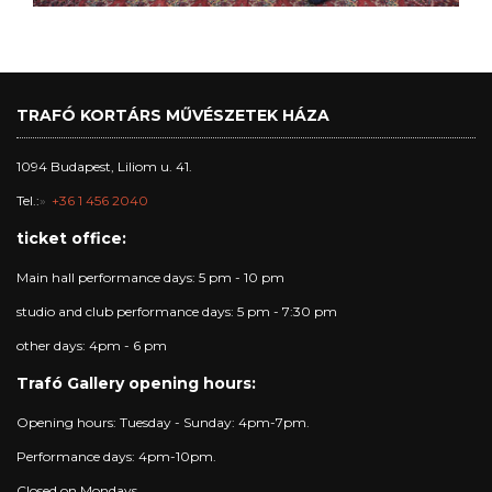
TRAFÓ KORTÁRS MŰVÉSZETEK HÁZA
1094 Budapest, Liliom u. 41.
Tel.:
+36 1 456 2040
ticket office:
Main hall performance days: 5 pm - 10 pm
studio and club performance days: 5 pm - 7:30 pm
other days: 4pm - 6 pm
Trafó Gallery opening hours:
Opening hours: Tuesday - Sunday: 4pm-7pm.
Performance days: 4pm-10pm.
Closed on Mondays.