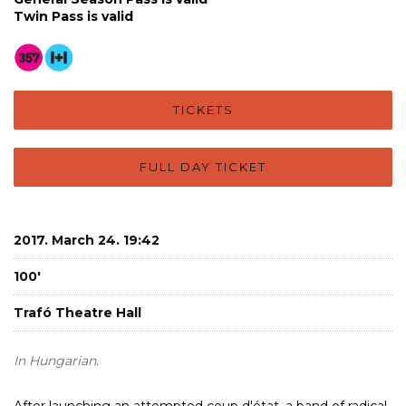
Twin Pass is valid
TICKETS
FULL DAY TICKET
2017. March 24. 19:42
100'
Trafó Theatre Hall
In Hungarian.