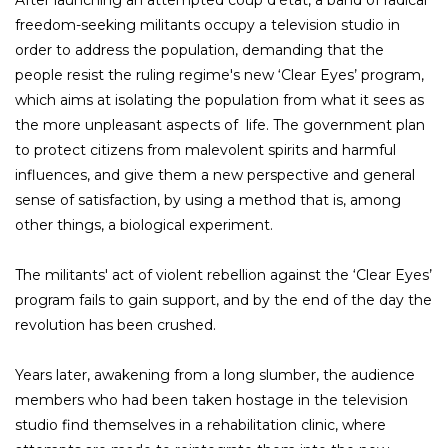
After launching an attempted coup d'état, a band of radical
freedom-seeking militants occupy a television studio in
order to address the population, demanding that the
people resist the ruling regime's new ‘Clear Eyes’ program,
which aims at isolating the population from what it sees as
the more unpleasant aspects of life. The government plan
to protect citizens from malevolent spirits and harmful
influences, and give them a new perspective and general
sense of satisfaction, by using a method that is, among
other things, a biological experiment.
The militants' act of violent rebellion against the ‘Clear Eyes’
program fails to gain support, and by the end of the day the
revolution has been crushed.
Years later, awakening from a long slumber, the audience
members who had been taken hostage in the television
studio find themselves in a rehabilitation clinic, where