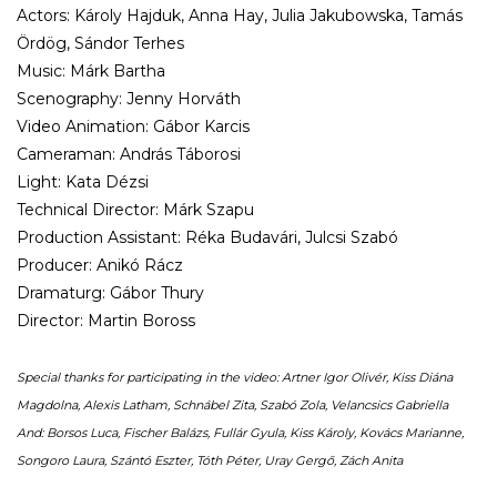
Actors: Károly Hajduk, Anna Hay, Julia Jakubowska, Tamás
Ördög, Sándor Terhes
Music: Márk Bartha
Scenography: Jenny Horváth
Video Animation: Gábor Karcis
Cameraman: András Táborosi
Light: Kata Dézsi
Technical Director: Márk Szapu
Production Assistant: Réka Budavári, Julcsi Szabó
Producer: Anikó Rácz
Dramaturg: Gábor Thury
Director: Martin Boross
Special thanks for participating in the video: Artner Igor Olivér, Kiss Diána
Magdolna, Alexis Latham, Schnábel Zita, Szabó Zola, Velancsics Gabriella
And: Borsos Luca, Fischer Balázs, Fullár Gyula, Kiss Károly, Kovács Marianne,
Songoro Laura, Szántó Eszter, Tóth Péter, Uray Gergő, Zách Anita