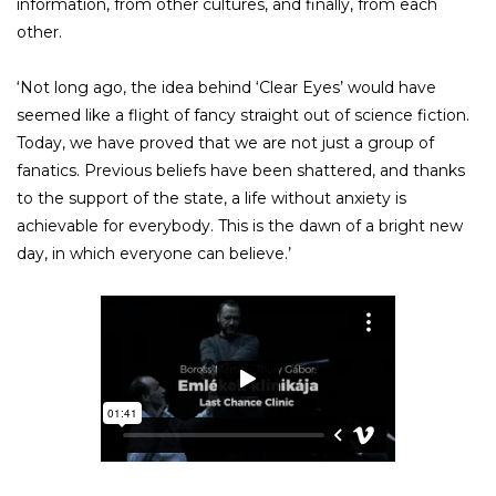
information, from other cultures, and finally, from each
other.
‘Not long ago, the idea behind ‘Clear Eyes’ would have
seemed like a flight of fancy straight out of science fiction.
Today, we have proved that we are not just a group of
fanatics. Previous beliefs have been shattered, and thanks
to the support of the state, a life without anxiety is
achievable for everybody. This is the dawn of a bright new
day, in which everyone can believe.’