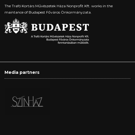
The Trafó Kortárs Művészetek Háza Nonprofit Kft. works in the
maintance of Budapest Főváros Önkormányzata.
Media partners