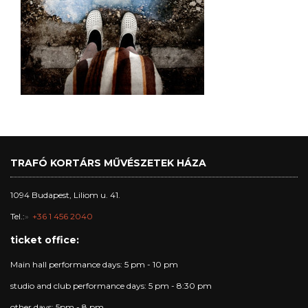
TRAFÓ KORTÁRS MŰVÉSZETEK HÁZA
1094 Budapest, Liliom u. 41.
Tel.:
+36 1 456 2040
ticket office:
Main hall performance days: 5 pm - 10 pm
studio and club performance days: 5 pm - 8:30 pm
other days: 5pm - 8 pm