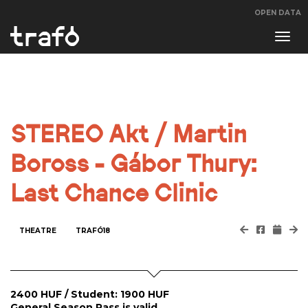
OPEN DATA
Navi
swit
STEREO Akt / Martin
Boross - Gábor Thury:
Last Chance Clinic
THEATRE
TRAFÓ18
2400 HUF / Student: 1900 HUF
General Season Pass is valid