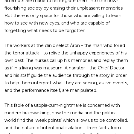
attempts are made to reintegrate them into the now-
flourishing society by erasing their unpleasant memories.
But there is only space for those who are willing to learn
how to see with new eyes, and who are capable of
forgetting what needs to be forgotten.
The workers at the clinic select Áron – the man who foiled
the terror attack – to relive the unhappy experiences of his
own past. The nurses call up his memories and replay them
as if in a living wax museum. A narrator – the Chief Doctor –
and his staff guide the audience through the story in order
to help them interpret what they are seeing, as live events,
and the performance itself, are manipulated.
This fable of a utopia-cum-nightmare is concerned with
modern brainwashing, how the media and the political
world find the ‘weak points’ which allow us to be controlled,
and the nature of intentional isolation – from facts, from