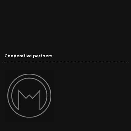
Cooperative partners