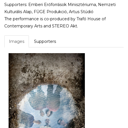
Supporters: Emberi Erőforrások Minisztériuma, Nemzeti
Kulturális Alap, FÜGE Produkció, Artus Stúdió
The performance is co-produced by Trafó House of
Contemporary Arts and STEREO Akt.
Images
Supporters