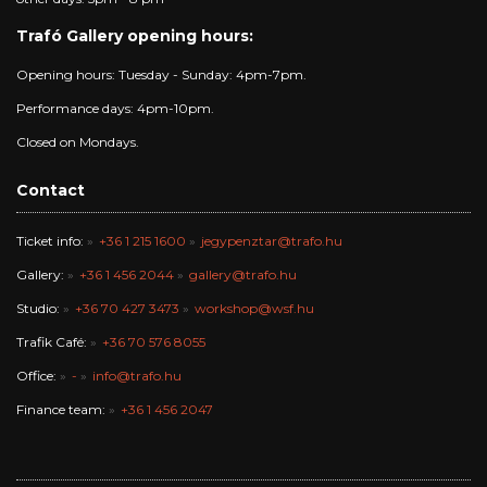
Trafó Gallery opening hours:
Opening hours: Tuesday - Sunday: 4pm-7pm.
Performance days: 4pm-10pm.
Closed on Mondays.
Contact
Ticket info:
+36 1 215 1600
jegypenztar@trafo.hu
Gallery:
+36 1 456 2044
gallery@trafo.hu
Studio:
+36 70 427 3473
workshop@wsf.hu
Trafik Café:
+36 70 576 8055
Office:
-
info@trafo.hu
Finance team:
+36 1 456 2047