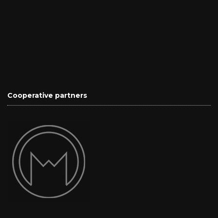
Cooperative partners