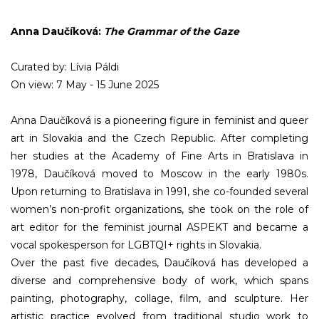
Anna Daučíková:
The Grammar of the Gaze
Curated by: Lívia Páldi
On view: 7 May - 15 June 2025
Anna Daučíková is a pioneering figure in feminist and queer
art in Slovakia and the Czech Republic. After completing
her studies at the Academy of Fine Arts in Bratislava in
1978, Daučíková moved to Moscow in the early 1980s.
Upon returning to Bratislava in 1991, she co-founded several
women’s non-profit organizations, she took on the role of
art editor for the feminist journal ASPEKT and became a
vocal spokesperson for LGBTQI+ rights in Slovakia.
Over the past five decades, Daučíková has developed a
diverse and comprehensive body of work, which spans
painting, photography, collage, film, and sculpture. Her
artistic practice evolved from traditional studio work to