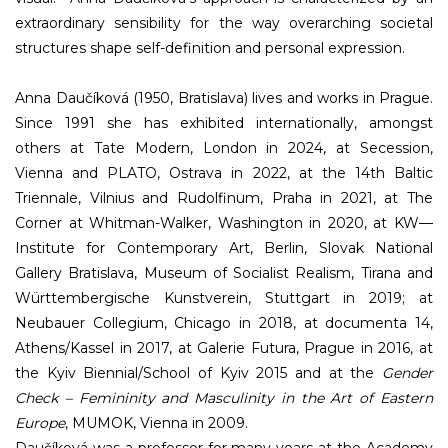
extraordinary sensibility for the way overarching societal
structures shape self-definition and personal expression.
Anna Daučíková (1950, Bratislava) lives and works in Prague.
Since 1991 she has exhibited internationally, amongst
others at Tate Modern, London in 2024, at Secession,
Vienna and PLATO, Ostrava in 2022, at the 14th Baltic
Triennale, Vilnius and Rudolfinum, Praha in 2021, at The
Corner at Whitman-Walker, Washington in 2020, at KW—
Institute for Contemporary Art, Berlin, Slovak National
Gallery Bratislava, Museum of Socialist Realism, Tirana and
Württembergische Kunstverein, Stuttgart in 2019; at
Neubauer Collegium, Chicago in 2018, at documenta 14,
Athens/Kassel in 2017, at Galerie Futura, Prague in 2016, at
the Kyiv Biennial/School of Kyiv 2015 and at the
Gender
Check – Femininity and Masculinity in the Art of Eastern
Europe
, MUMOK, Vienna in 2009.