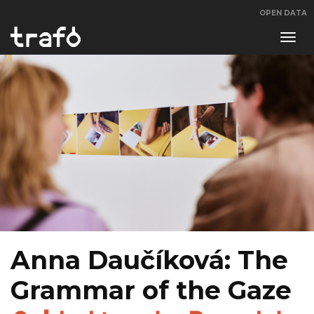
OPEN DATA
Navi
swit
Anna Daučíková: The
Grammar of the Gaze