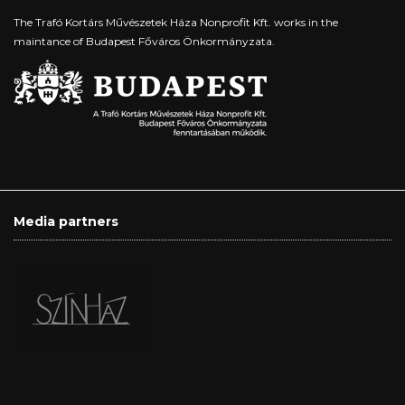
The Trafó Kortárs Művészetek Háza Nonprofit Kft. works in the
maintance of Budapest Főváros Önkormányzata.
Media partners