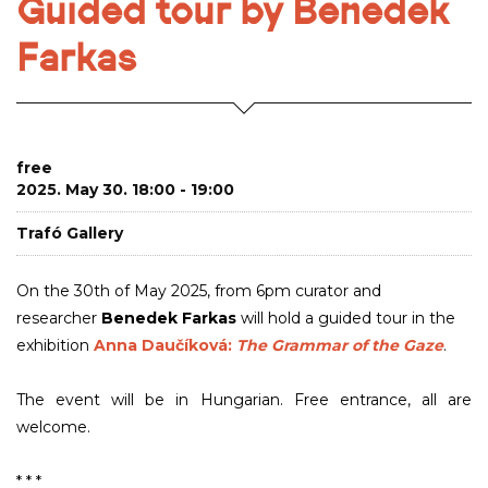
Guided tour by Benedek
Farkas
free
2025. May 30. 18:00 - 19:00
Trafó Gallery
On the 30th of May 2025, from 6pm curator and
researcher
Benedek Farkas
will hold a guided tour in the
exhibition
Anna Daučíková:
The Grammar of the Gaze
.
The event will be in Hungarian. Free entrance, all are
welcome.
* * *