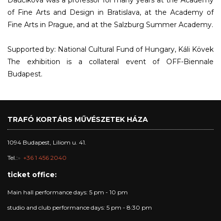
Daučíková was a professor for many years at the Academy
of Fine Arts and Design in Bratislava, at the Academy of
Fine Arts in Prague, and at the Salzburg Summer Academy.
Supported by: National Cultural Fund of Hungary, Káli Kövek
The exhibition is a collateral event of OFF-Biennale
Budapest.
TRAFÓ KORTÁRS MŰVÉSZETEK HÁZA
1094 Budapest, Liliom u. 41.
Tel.:
+36 1 456 2040
ticket office:
Main hall performance days: 5 pm - 10 pm
studio and club performance days: 5 pm - 8:30 pm