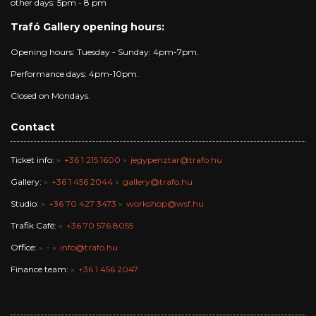
other days: 5pm - 8 pm
Trafó Gallery opening hours:
Opening hours: Tuesday - Sunday: 4pm-7pm.
Performance days: 4pm-10pm.
Closed on Mondays.
Contact
Ticket info:
+36 1 215 1600
jegypenztar@trafo.hu
Gallery:
+36 1 456 2044
gallery@trafo.hu
Studio:
+36 70 427 3473
workshop@wsf.hu
Trafik Café:
+36 70 576 8055
Office:
-
info@trafo.hu
Finance team:
+36 1 456 2047