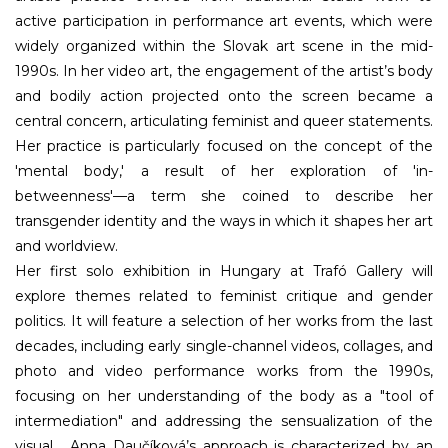
active participation in performance art events, which were
widely organized within the Slovak art scene in the mid-
1990s. In her video art, the engagement of the artist’s body
and bodily action projected onto the screen became a
central concern, articulating feminist and queer statements.
Her practice is particularly focused on the concept of the
'mental body,' a result of her exploration of 'in-
betweenness'—a term she coined to describe her
transgender identity and the ways in which it shapes her art
and worldview.
Her first solo exhibition in Hungary at Trafó Gallery will
explore themes related to feminist critique and gender
politics. It will feature a selection of her works from the last
decades, including early single-channel videos, collages, and
photo and video performance works from the 1990s,
focusing on her understanding of the body as a "tool of
intermediation" and addressing the sensualization of the
visual. Anna Daučíková’s approach is characterized by an