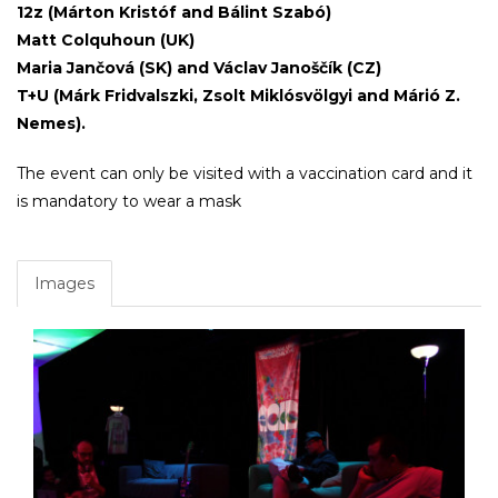
12z (Márton Kristóf and Bálint Szabó)
Matt Colquhoun (UK)
Maria Jančová (SK) and Václav Janoščík (CZ)
T+U (Márk Fridvalszki, Zsolt Miklósvölgyi and Márió Z.
Nemes).
The event can only be visited with a vaccination card and it
is mandatory to wear a mask
Images