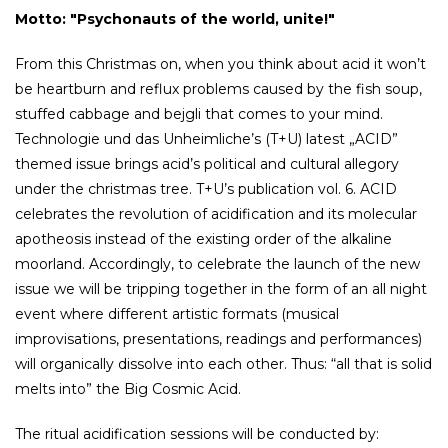
Motto: "Psychonauts of the world, unite!"
From this Christmas on, when you think about acid it won’t
be heartburn and reflux problems caused by the fish soup,
stuffed cabbage and bejgli that comes to your mind.
Technologie und das Unheimliche’s (T+U) latest „ACID”
themed issue brings acid’s political and cultural allegory
under the christmas tree. T+U’s publication vol. 6. ACID
celebrates the revolution of acidification and its molecular
apotheosis instead of the existing order of the alkaline
moorland. Accordingly, to celebrate the launch of the new
issue we will be tripping together in the form of an all night
event where different artistic formats (musical
improvisations, presentations, readings and performances)
will organically dissolve into each other. Thus: “all that is solid
melts into” the Big Cosmic Acid.
The ritual acidification sessions will be conducted by: