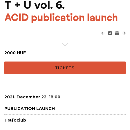
T + U vol. 6.
ACID publication launch
2000 HUF
TICKETS
2021. December 22. 18:00
PUBLICATION LAUNCH
Trafoclub