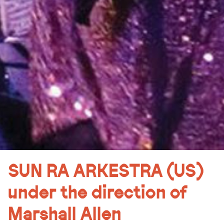
SUN RA ARKESTRA (US)
under the direction of
Marshall Allen