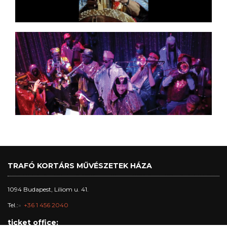
TRAFÓ KORTÁRS MŰVÉSZETEK HÁZA
1094 Budapest, Liliom u. 41.
Tel.:
+36 1 456 2040
ticket office: