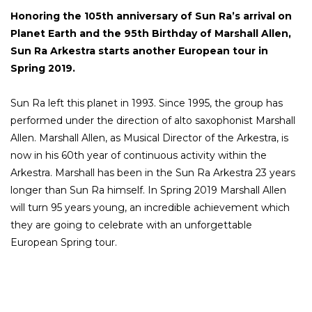
Honoring the 105th anniversary of Sun Ra’s arrival on
Planet Earth and the 95th Birthday of Marshall Allen,
Sun Ra Arkestra starts another European tour in
Spring 2019.
Sun Ra left this planet in 1993. Since 1995, the group has
performed under the direction of alto saxophonist Marshall
Allen. Marshall Allen, as Musical Director of the Arkestra, is
now in his 60th year of continuous activity within the
Arkestra. Marshall has been in the Sun Ra Arkestra 23 years
longer than Sun Ra himself. In Spring 2019 Marshall Allen
will turn 95 years young, an incredible achievement which
they are going to celebrate with an unforgettable
European Spring tour.