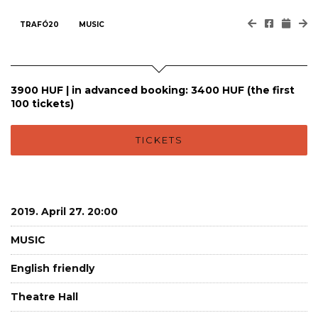
TRAFÓ20
MUSIC
3900 HUF | in advanced booking: 3400 HUF (the first
100 tickets)
TICKETS
2019. April 27. 20:00
MUSIC
English friendly
Theatre Hall