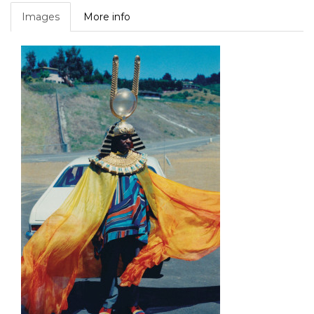
Images
More info